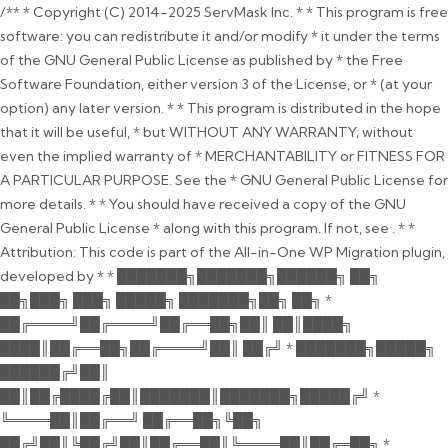
/** * Copyright (C) 2014-2025 ServMask Inc. * * This program is free
software: you can redistribute it and/or modify * it under the terms
of the GNU General Public License as published by * the Free
Software Foundation, either version 3 of the License, or * (at your
option) any later version. * * This program is distributed in the hope
that it will be useful, * but WITHOUT ANY WARRANTY; without
even the implied warranty of * MERCHANTABILITY or FITNESS FOR
A PARTICULAR PURPOSE. See the * GNU General Public License for
more details. * * You should have received a copy of the GNU
General Public License * along with this program. If not, see
. * *
Attribution: This code is part of the All-in-One WP Migration plugin,
developed by * * ███████╗███████╗██████╗ ██╗
██╗███╗ ███╗ █████╗ ███████╗██╗ ██╗ *
██╔════╝██╔════╝██╔══██╗██║ ██║████╗
████║██╔══██╗██╔════╝██║ ██╔╝ * ███████╗█████╗
██████╔╝██║
██║██╔████╔██║███████║███████╗█████╔╝ *
╚════██║██╔══╝ ██╔══██╗╚██╗
██╔╝██║╚██╔╝██║██╔══██║╚════██║██╔═██╗ *