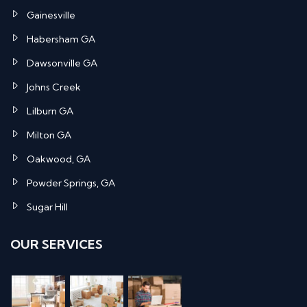
Gainesville
Habersham GA
Dawsonville GA
Johns Creek
Lilburn GA
Milton GA
Oakwood, GA
Powder Springs, GA
Sugar Hill
OUR SERVICES