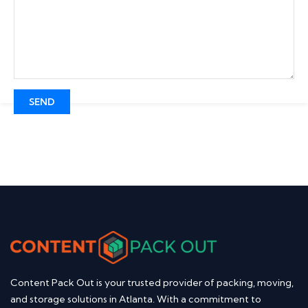
Content Pack Out is your trusted provider of packing, moving,
and storage solutions in Atlanta. With a commitment to