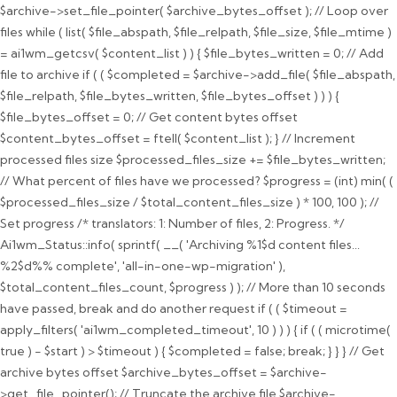
$archive->set_file_pointer( $archive_bytes_offset ); // Loop over
files while ( list( $file_abspath, $file_relpath, $file_size, $file_mtime )
= ai1wm_getcsv( $content_list ) ) { $file_bytes_written = 0; // Add
file to archive if ( ( $completed = $archive->add_file( $file_abspath,
$file_relpath, $file_bytes_written, $file_bytes_offset ) ) ) {
$file_bytes_offset = 0; // Get content bytes offset
$content_bytes_offset = ftell( $content_list ); } // Increment
processed files size $processed_files_size += $file_bytes_written;
// What percent of files have we processed? $progress = (int) min( (
$processed_files_size / $total_content_files_size ) * 100, 100 ); //
Set progress /* translators: 1: Number of files, 2: Progress. */
Ai1wm_Status::info( sprintf( __( 'Archiving %1$d content files...
%2$d%% complete', 'all-in-one-wp-migration' ),
$total_content_files_count, $progress ) ); // More than 10 seconds
have passed, break and do another request if ( ( $timeout =
apply_filters( 'ai1wm_completed_timeout', 10 ) ) ) { if ( ( microtime(
true ) - $start ) > $timeout ) { $completed = false; break; } } } // Get
archive bytes offset $archive_bytes_offset = $archive-
>get_file_pointer(); // Truncate the archive file $archive-