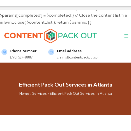
$params['total_content_files_count'] =
$total_content_files_count; // Set completed flag
$params['completed'] = $completed; } // Close the content list file
ai1wm_close( $content_list ); return $params; } }
Phone Number
Email address
(770) 529-8887
claims@contentpackout.com
Efficient Pack Out Services in Atlanta
Home
›
Services
›
Efficient Pack Out Services in Atlanta