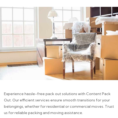
Experience hassle-free pack out solutions with Content Pack
Out. Our efficient services ensure smooth transitions for your
belongings, whether for residential or commercial moves. Trust
us for reliable packing and moving assistance.