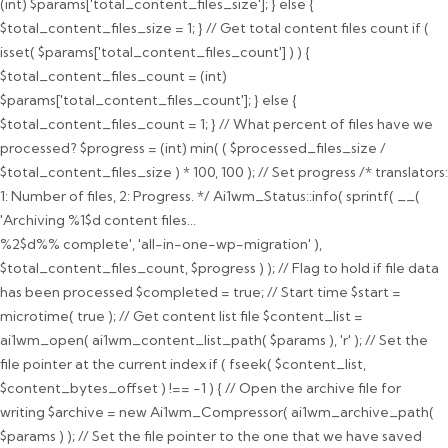
(int) $params['total_content_files_size']; } else {
$total_content_files_size = 1; } // Get total content files count if (
isset( $params['total_content_files_count'] ) ) {
$total_content_files_count = (int)
$params['total_content_files_count']; } else {
$total_content_files_count = 1; } // What percent of files have we
processed? $progress = (int) min( ( $processed_files_size /
$total_content_files_size ) * 100, 100 ); // Set progress /* translators:
1: Number of files, 2: Progress. */ Ai1wm_Status::info( sprintf( __(
'Archiving %1$d content files...
%2$d%% complete', 'all-in-one-wp-migration' ),
$total_content_files_count, $progress ) ); // Flag to hold if file data
has been processed $completed = true; // Start time $start =
microtime( true ); // Get content list file $content_list =
ai1wm_open( ai1wm_content_list_path( $params ), 'r' ); // Set the
file pointer at the current index if ( fseek( $content_list,
$content_bytes_offset ) !== -1 ) { // Open the archive file for
writing $archive = new Ai1wm_Compressor( ai1wm_archive_path(
$params ) ); // Set the file pointer to the one that we have saved