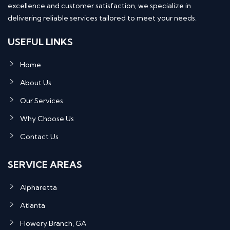
excellence and customer satisfaction, we specialize in
delivering reliable services tailored to meet your needs.
USEFUL LINKS
Home
About Us
Our Services
Why Choose Us
Contact Us
SERVICE AREAS
Alpharetta
Atlanta
Flowery Branch, GA