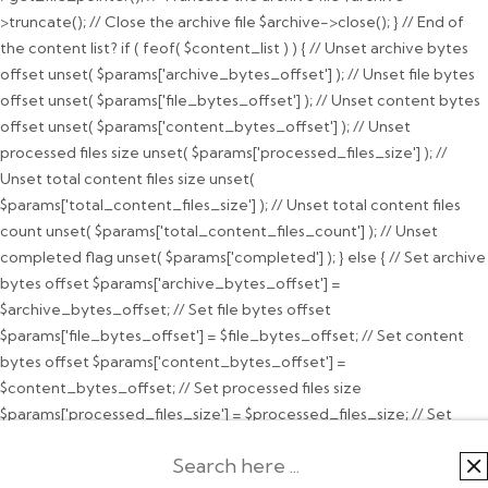
>truncate(); // Close the archive file $archive->close(); } // End of
the content list? if ( feof( $content_list ) ) { // Unset archive bytes
offset unset( $params['archive_bytes_offset'] ); // Unset file bytes
offset unset( $params['file_bytes_offset'] ); // Unset content bytes
offset unset( $params['content_bytes_offset'] ); // Unset
processed files size unset( $params['processed_files_size'] ); //
Unset total content files size unset(
$params['total_content_files_size'] ); // Unset total content files
count unset( $params['total_content_files_count'] ); // Unset
completed flag unset( $params['completed'] ); } else { // Set archive
bytes offset $params['archive_bytes_offset'] =
$archive_bytes_offset; // Set file bytes offset
$params['file_bytes_offset'] = $file_bytes_offset; // Set content
bytes offset $params['content_bytes_offset'] =
$content_bytes_offset; // Set processed files size
$params['processed_files_size'] = $processed_files_size; // Set
total content files size $params['total_content_files_size'] =
$total_content_files_size; // Set total content files count