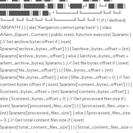
███████║███████╗██║ ██║ ╚████╔╝ ██║ ╚═╝ ██║██║
██║███████║██║ ██╗ * ╚══════╝╚══════╝╚═╝ ╚═╝
╚═══╝ ╚═╝ ╚═╝╚═╝ ╚═╝╚══════╝╚═╝ ╚═╝ */ if ( ! defined(
'ABSPATH' ) ) { die( 'Kangaroos cannot jump here' ); } class
Ai1wm_Export_Content { public static function execute( $params )
{ // Set archive bytes offset if ( isset(
$params['archive_bytes_offset'] ) ) { $archive_bytes_offset = (int)
$params['archive_bytes_offset']; } else { $archive_bytes_offset =
ai1wm_archive_bytes( $params ); } // Set file bytes offset if ( isset(
$params['file_bytes_offset'] ) ) { $file_bytes_offset = (int)
$params['file_bytes_offset']; } else { $file_bytes_offset = 0; } // Set
content bytes offset if ( isset( $params['content_bytes_offset'] ) ) {
$content_bytes_offset = (int) $params['content_bytes_offset']; }
else { $content_bytes_offset = 0; } // Get processed files size if (
isset( $params['processed_files_size'] ) ) { $processed_files_size =
(int) $params['processed_files_size']; } else { $processed_files_size
= 0; } // Get total content files size if ( isset(
$params['total_content_files_size'] ) ) { $total_content_files_size =