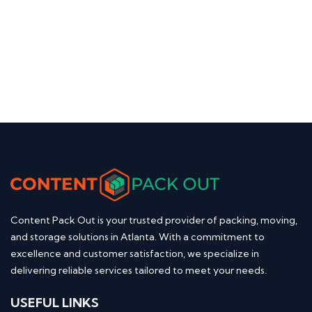
Content Pack Out is your trusted provider of packing, moving,
and storage solutions in Atlanta. With a commitment to
excellence and customer satisfaction, we specialize in
delivering reliable services tailored to meet your needs.
USEFUL LINKS