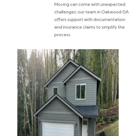
Moving can come with unexpected
challenges; our team in Oakwood GA
offers support with documentation
and insurance claims to simplify the
process.