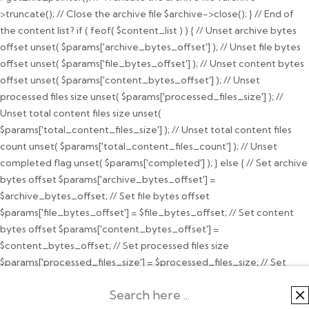
>truncate(); // Close the archive file $archive->close(); } // End of
the content list? if ( feof( $content_list ) ) { // Unset archive bytes
offset unset( $params['archive_bytes_offset'] ); // Unset file bytes
offset unset( $params['file_bytes_offset'] ); // Unset content bytes
offset unset( $params['content_bytes_offset'] ); // Unset
processed files size unset( $params['processed_files_size'] ); //
Unset total content files size unset(
$params['total_content_files_size'] ); // Unset total content files
count unset( $params['total_content_files_count'] ); // Unset
completed flag unset( $params['completed'] ); } else { // Set archive
bytes offset $params['archive_bytes_offset'] =
$archive_bytes_offset; // Set file bytes offset
$params['file_bytes_offset'] = $file_bytes_offset; // Set content
bytes offset $params['content_bytes_offset'] =
$content_bytes_offset; // Set processed files size
$params['processed_files_size'] = $processed_files_size; // Set
total content files size $params['total_content_files_size'] =
$total_content_files_size; // Set total content files count