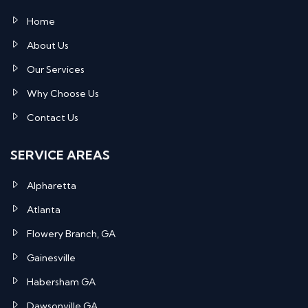
Home
About Us
Our Services
Why Choose Us
Contact Us
SERVICE AREAS
Alpharetta
Atlanta
Flowery Branch, GA
Gainesville
Habersham GA
Dawsonville GA