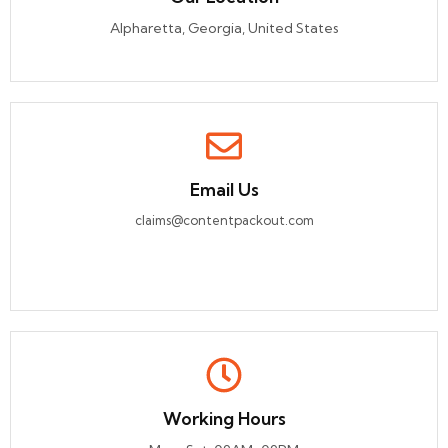
Alpharetta, Georgia, United States
Email Us
claims@contentpackout.com
Working Hours