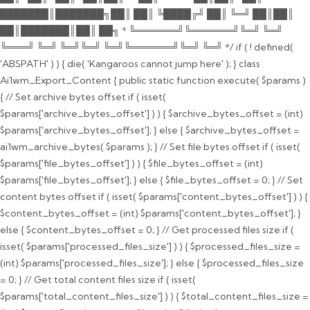
███████║███████╗██║ ██║ ╚████╔╝ ██║ ╚═╝ ██║██║
██║███████║██║ ██╗ * ╚══════╝╚══════╝╚═╝ ╚═╝
╚═══╝ ╚═╝ ╚═╝╚═╝ ╚═╝╚══════╝╚═╝ ╚═╝ */ if ( ! defined(
'ABSPATH' ) ) { die( 'Kangaroos cannot jump here' ); } class
Ai1wm_Export_Content { public static function execute( $params )
{ // Set archive bytes offset if ( isset(
$params['archive_bytes_offset'] ) ) { $archive_bytes_offset = (int)
$params['archive_bytes_offset']; } else { $archive_bytes_offset =
ai1wm_archive_bytes( $params ); } // Set file bytes offset if ( isset(
$params['file_bytes_offset'] ) ) { $file_bytes_offset = (int)
$params['file_bytes_offset']; } else { $file_bytes_offset = 0; } // Set
content bytes offset if ( isset( $params['content_bytes_offset'] ) ) {
$content_bytes_offset = (int) $params['content_bytes_offset']; }
else { $content_bytes_offset = 0; } // Get processed files size if (
isset( $params['processed_files_size'] ) ) { $processed_files_size =
(int) $params['processed_files_size']; } else { $processed_files_size
= 0; } // Get total content files size if ( isset(
$params['total_content_files_size'] ) ) { $total_content_files_size =