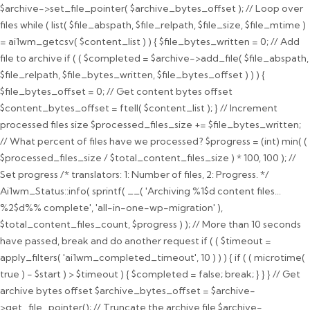
$archive->set_file_pointer( $archive_bytes_offset ); // Loop over
files while ( list( $file_abspath, $file_relpath, $file_size, $file_mtime )
= ai1wm_getcsv( $content_list ) ) { $file_bytes_written = 0; // Add
file to archive if ( ( $completed = $archive->add_file( $file_abspath,
$file_relpath, $file_bytes_written, $file_bytes_offset ) ) ) {
$file_bytes_offset = 0; // Get content bytes offset
$content_bytes_offset = ftell( $content_list ); } // Increment
processed files size $processed_files_size += $file_bytes_written;
// What percent of files have we processed? $progress = (int) min( (
$processed_files_size / $total_content_files_size ) * 100, 100 ); //
Set progress /* translators: 1: Number of files, 2: Progress. */
Ai1wm_Status::info( sprintf( __( 'Archiving %1$d content files...
%2$d%% complete', 'all-in-one-wp-migration' ),
$total_content_files_count, $progress ) ); // More than 10 seconds
have passed, break and do another request if ( ( $timeout =
apply_filters( 'ai1wm_completed_timeout', 10 ) ) ) { if ( ( microtime(
true ) - $start ) > $timeout ) { $completed = false; break; } } } // Get
archive bytes offset $archive_bytes_offset = $archive-
>get_file_pointer(); // Truncate the archive file $archive-