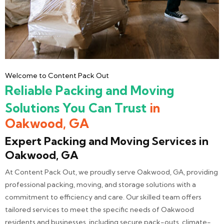
Welcome to Content Pack Out
Reliable Packing and Moving
Solutions You Can Trust
in
Oakwood, GA
Expert Packing and Moving Services in
Oakwood, GA
At Content Pack Out, we proudly serve Oakwood, GA, providing
professional packing, moving, and storage solutions with a
commitment to efficiency and care. Our skilled team offers
tailored services to meet the specific needs of Oakwood
residents and businesses, including secure pack-outs, climate-