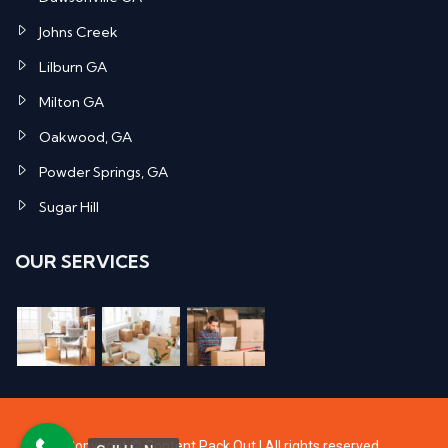
Johns Creek
Lilburn GA
Milton GA
Oakwood, GA
Powder Springs, GA
Sugar Hill
OUR SERVICES
Copyright ©
Content Pack Out
| All rights reserved.