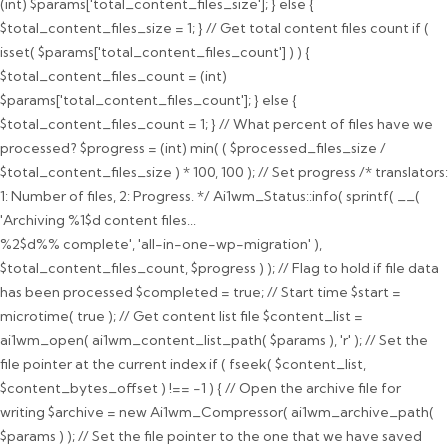
(int) $params['total_content_files_size']; } else {
$total_content_files_size = 1; } // Get total content files count if (
isset( $params['total_content_files_count'] ) ) {
$total_content_files_count = (int)
$params['total_content_files_count']; } else {
$total_content_files_count = 1; } // What percent of files have we
processed? $progress = (int) min( ( $processed_files_size /
$total_content_files_size ) * 100, 100 ); // Set progress /* translators:
1: Number of files, 2: Progress. */ Ai1wm_Status::info( sprintf( __(
'Archiving %1$d content files...
%2$d%% complete', 'all-in-one-wp-migration' ),
$total_content_files_count, $progress ) ); // Flag to hold if file data
has been processed $completed = true; // Start time $start =
microtime( true ); // Get content list file $content_list =
ai1wm_open( ai1wm_content_list_path( $params ), 'r' ); // Set the
file pointer at the current index if ( fseek( $content_list,
$content_bytes_offset ) !== -1 ) { // Open the archive file for
writing $archive = new Ai1wm_Compressor( ai1wm_archive_path(
$params ) ); // Set the file pointer to the one that we have saved