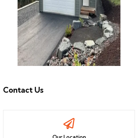
Contact
Us
Our Location