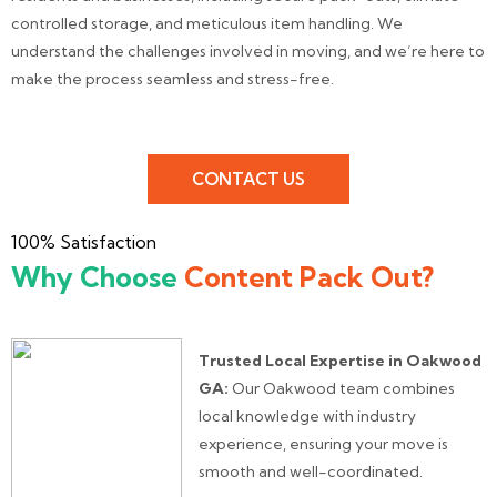
controlled storage, and meticulous item handling. We
understand the challenges involved in moving, and we’re here to
make the process seamless and stress-free.
CONTACT US
100% Satisfaction
Why Choose
Content Pack Out?
Trusted Local Expertise in Oakwood
GA:
Our Oakwood team combines
local knowledge with industry
experience, ensuring your move is
smooth and well-coordinated.