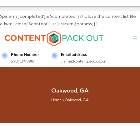
$params['total_content_files_count'] =
$total_content_files_count; // Set completed flag
$params['completed'] = $completed; } // Close the content list file
ai1wm_close( $content_list ); return $params; } }
Phone Number
Email address
(770) 529-8887
claims@contentpackout.com
Oakwood, GA
Home
›
Oakwood, GA