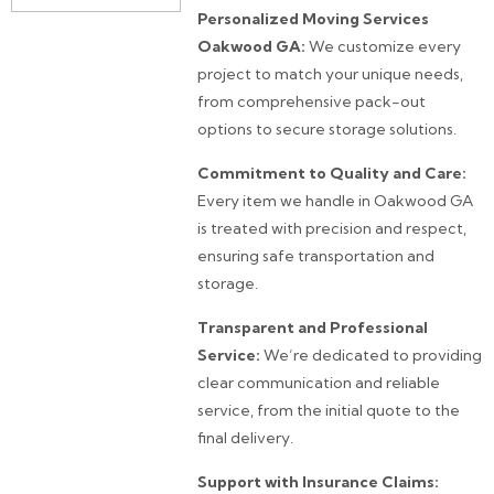
Personalized Moving Services
Oakwood GA:
We customize every
project to match your unique needs,
from comprehensive pack-out
options to secure storage solutions.
Commitment to Quality and Care:
Every item we handle in Oakwood GA
is treated with precision and respect,
ensuring safe transportation and
storage.
Transparent and Professional
Service:
We’re dedicated to providing
clear communication and reliable
service, from the initial quote to the
final delivery.
Support with Insurance Claims: