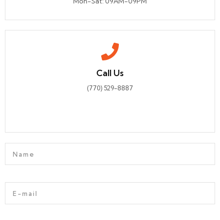
Mon-Sat: 09AM-09PM
Call Us
(770) 529-8887