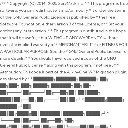
/** * Copyright (C) 2014-2025 ServMask Inc. * * This program is free
software: you can redistribute it and/or modify * it under the terms
of the GNU General Public License as published by * the Free
Software Foundation, either version 3 of the License, or * (at your
option) any later version. * * This program is distributed in the hope
that it will be useful, * but WITHOUT ANY WARRANTY; without
even the implied warranty of * MERCHANTABILITY or FITNESS FOR
A PARTICULAR PURPOSE. See the * GNU General Public License for
more details. * * You should have received a copy of the GNU
General Public License * along with this program. If not, see
. * *
Attribution: This code is part of the All-in-One WP Migration plugin,
developed by * * ███████╗███████╗██████╗ ██╗
██╗███╗ ███╗ █████╗ ███████╗██╗ ██╗ *
██╔════╝██╔════╝██╔══██╗██║ ██║████╗
████║██╔══██╗██╔════╝██║ ██╔╝ * ███████╗█████╗
██████╔╝██║
██║██╔████╔██║███████║███████╗█████╔╝ *
╚════██║██╔══╝ ██╔══██╗╚██╗
██╔╝██║╚██╔╝██║██╔══██║╚════██║██╔═██╗ *